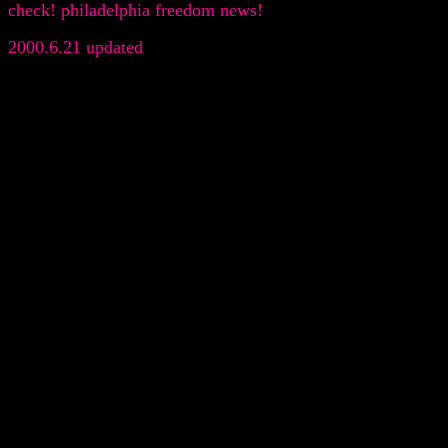
check! philadelphia freedom news!
2000.6.21 updated
.
.
.
.
.
.
.