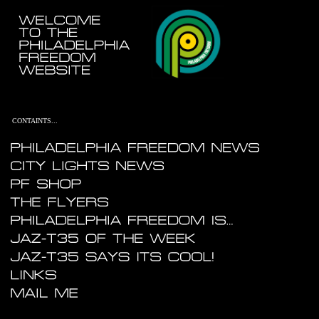
....
.......
.
...
CONTAINTS...