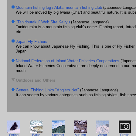
Mountain fishing log / Akita mountain fishing club
(Japanese Langua
We will be moved by big Iwana (Char) and beautiful nature. It is subs
"Tanidouraku" Web Site Keiryu
(Japanese Language)
Tanidouraku is a mountain fishing club's name. Fishing report, Intro
etc.
Japan Fly Fishers
We can know about Japaneae Fly Fishing. This is one of Fly Fisher 
Japan.
National Federation of Inland Water Fisheries Cooperatives
(Japanes
Inland Water Fisheries Cooperatives are deeply concerned in our trou
much.
Outdoors and Others
General Fishing Links "Anglers Net"
(Japanese Language)
It can search by various categories such as fishing styles, fish spe
Spring
Early
Summer
Autumn
Winter
Profile