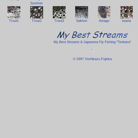
Summer
Trout1
Trout2
Trout3
Salmon
Amago
Iwana
My Best Streams & Japanese Fly Fishing "Tenkara"
© 1997 Yoshikazu Fujioka