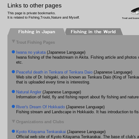
Links to other pages
This page is private bookmarks.
It is related to Fishing,Trouts,Nature and Myself.
Trout Fishing Pages
Iwana no yakata
(Japanese Language)
Iwana fishing of the headstream in Akita. Fishing article and photos 
etc.
Peaceful death in Tenkara of Tenkara Daio
(Japanese Language)
Web site of Dr. Ishigaki, also known as Tenkara Daio (King of Tenkar
that is uploaded every time is interesting.
Natural Angler
(Japanese Language)
Information of field, fly and fishing report about fly fishing and natur
River's Dream Of Hokkaido
(Japanese Language)
Fishing stream and Landscape in Hokkaido. It has introduction to fi
Organizations and Clubs
Kyoto Kitayama Tenkarakai
(Japanese Language)
Official web site of Kyoto Kitayama Tenkarakai. The base of club's a