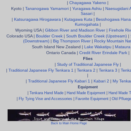
|
Chayagawa Yakeno
|
Kyoto |
Tananogawa Yamamori
|
Yuragawa Ashiu
|
Naesugidani 
Sasari
|
|
Katsuragawa Hirogawara
|
Kutagawa Kuta
|
Besshogawa Hana
Kumogahata
|
Wyoming USA |
Gibbon River and Madison River
|
Firehole Riv
Colorado USA |
Boulder Creek
|
South Boulder Creek (Upstream)
|
(Downstream)
|
Big Thompson River
|
Rocky Mountain Nat
South Island New Zealand |
Lake Wakatipu
|
Mataura
Ontario Canada |
Credit River Erindale Park
|
Flies
|
Study of Traditional Japanese Fly
|
|
Traditional Japanese Fly Tenkara 1
|
Tenkara 2
|
Tenkara 3
|
Tenka
|
|
Traditional Japanese Fly Kabari 1
|
Kabari 2
|
My Tenkar
Equipment
|
Tenkara Hand Made
|
Hand Made Equipment
|
Hand Made T
|
Fly Tying Vise and Accessories
|
Favorite Equipment
|
Old Pfluege
Back to Main Home Page