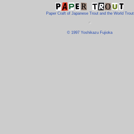
Paper Craft of Japanese Trout and the World Trout
© 1997 Yoshikazu Fujioka