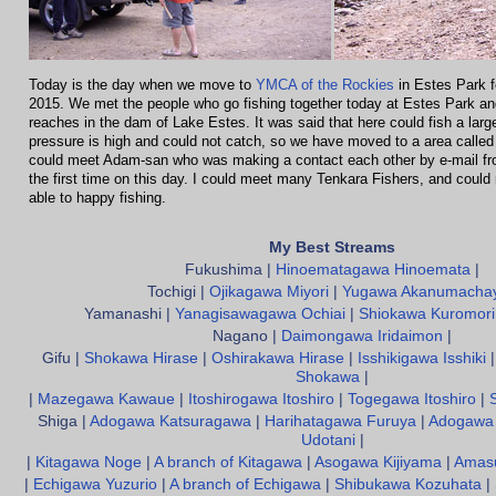
Today is the day when we move to
YMCA of the Rockies
in Estes Park 
2015. We met the people who go fishing together today at Estes Park an
reaches in the dam of Lake Estes. It was said that here could fish a larg
pressure is high and could not catch, so we have moved to a area called
could meet Adam-san who was making a contact each other by e-mail fr
the first time on this day. I could meet many Tenkara Fishers, and could 
able to happy fishing.
My Best Streams
Fukushima |
Hinoematagawa Hinoemata
|
Tochigi |
Ojikagawa Miyori
|
Yugawa Akanumacha
Yamanashi |
Yanagisawagawa Ochiai
|
Shiokawa Kuromori
Nagano |
Daimongawa Iridaimon
|
Gifu |
Shokawa Hirase
|
Oshirakawa Hirase
|
Isshikigawa Isshiki
Shokawa
|
|
Mazegawa Kawaue
|
Itoshirogawa Itoshiro
|
Togegawa Itoshiro
|
Shiga |
Adogawa Katsuragawa
|
Harihatagawa Furuya
|
Adogawa 
Udotani
|
|
Kitagawa Noge
|
A branch of Kitagawa
|
Asogawa Kijiyama
|
Amas
|
Echigawa Yuzurio
|
A branch of Echigawa
|
Shibukawa Kozuhata
|