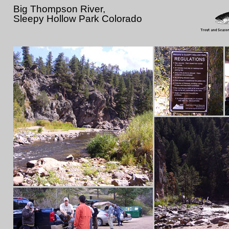
Big Thompson River,
Sleepy Hollow Park Colorado