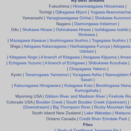
My Best Streams
Fukushima |
Hinoematagawa Hinoemata
|
Tochigi |
Ojikagawa Miyori
|
Yugawa Akanumacha
Yamanashi |
Yanagisawagawa Ochiai
|
Shiokawa Kuromori
Nagano |
Daimongawa Iridaimon
|
Gifu |
Shokawa Hirase
|
Oshirakawa Hirase
|
Isshikigawa Isshiki
Shokawa
|
|
Mazegawa Kawaue
|
Itoshirogawa Itoshiro
|
Togegawa Itoshiro
|
Shiga |
Adogawa Katsuragawa
|
Harihatagawa Furuya
|
Adogawa 
Udotani
|
|
Kitagawa Noge
|
A branch of Kitagawa
|
Asogawa Kijiyama
|
Amas
|
Echigawa Yuzurio
|
A branch of Echigawa
|
Shibukawa Kozuhata
|
|
Chayagawa Yakeno
|
Kyoto |
Tananogawa Yamamori
|
Yuragawa Ashiu
|
Naesugidani 
Sasari
|
|
Katsuragawa Hirogawara
|
Kutagawa Kuta
|
Besshogawa Hana
Kumogahata
|
Wyoming USA |
Gibbon River and Madison River
|
Firehole Riv
Colorado USA |
Boulder Creek
|
South Boulder Creek (Upstream)
|
(Downstream)
|
Big Thompson River
|
Rocky Mountain Nat
South Island New Zealand |
Lake Wakatipu
|
Mataura
Ontario Canada |
Credit River Erindale Park
|
Flies
|
Study of Traditional Japanese Fly
|