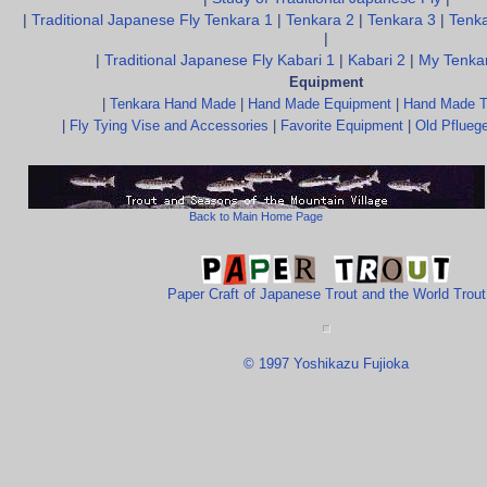
|
Traditional Japanese Fly Tenkara 1
|
Tenkara 2
|
Tenkara 3
|
Tenka
|
|
Traditional Japanese Fly Kabari 1
|
Kabari 2
|
My Tenkar
Equipment
|
Tenkara Hand Made
|
Hand Made Equipment
|
Hand Made T
|
Fly Tying Vise and Accessories
|
Favorite Equipment
|
Old Pfluege
Back to Main Home Page
Paper Craft of Japanese Trout and the World Trout
© 1997 Yoshikazu Fujioka