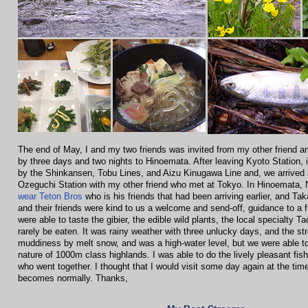
The end of May, I and my two friends was invited from my other friend and
by three days and two nights to Hinoemata. After leaving Kyoto Station, i
by the Shinkansen, Tobu Lines, and Aizu Kinugawa Line and, we arrived 
Ozeguchi Station with my other friend who met at Tokyo. In Hinoemata, 
wear Teton Bros
who is his friends that had been arriving earlier, and Ta
and their friends were kind to us a welcome and send-off, guidance to a f
were able to taste the gibier, the edible wild plants, the local specialty T
rarely be eaten. It was rainy weather with three unlucky days, and the st
muddiness by melt snow, and was a high-water level, but we were able t
nature of 1000m class highlands. I was able to do the lively pleasant fishi
who went together. I thought that I would visit some day again at the tim
becomes normally. Thanks,