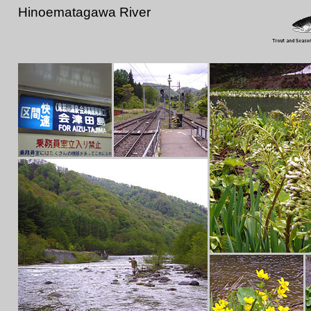
Hinoematagawa River