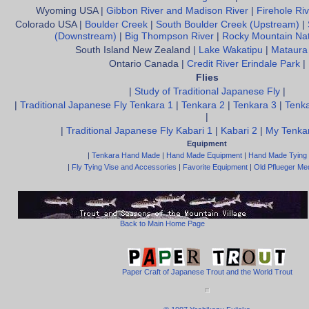
Wyoming USA |
Gibbon River and Madison River
|
Firehole Riv
Colorado USA |
Boulder Creek
|
South Boulder Creek (Upstream)
|
(Downstream)
|
Big Thompson River
|
Rocky Mountain Nat
South Island New Zealand |
Lake Wakatipu
|
Mataura
Ontario Canada |
Credit River Erindale Park
|
Flies
|
Study of Traditional Japanese Fly
|
|
Traditional Japanese Fly Tenkara 1
|
Tenkara 2
|
Tenkara 3
|
Tenka
|
|
Traditional Japanese Fly Kabari 1
|
Kabari 2
|
My Tenkar
Equipment
|
Tenkara Hand Made
|
Hand Made Equipment
|
Hand Made Tying
|
Fly Tying Vise and Accessories
|
Favorite Equipment
|
Old Pflueger Med
Back to Main Home Page
Paper Craft of Japanese Trout and the World Trout