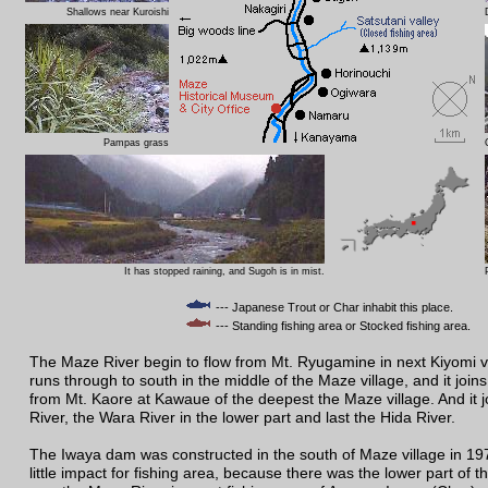
Shallows near Kuroishi
Pampas grass
It has stopped raining, and Sugoh is in mist.
--- Japanese Trout or Char inhabit this place.
--- Standing fishing area or Stocked fishing area.
The Maze River begin to flow from Mt. Ryugamine in next Kiyomi vil
runs through to south in the middle of the Maze village, and it joins
from Mt. Kaore at Kawaue of the deepest the Maze village. And it 
River, the Wara River in the lower part and last the Hida River.
The Iwaya dam was constructed in the south of Maze village in 19
little impact for fishing area, because there was the lower part of 