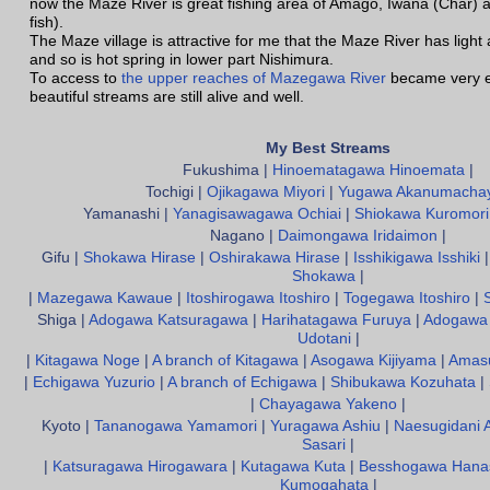
now the Maze River is great fishing area of Amago, Iwana (Char) 
fish).
The Maze village is attractive for me that the Maze River has light
and so is hot spring in lower part Nishimura.
To access to
the upper reaches of Mazegawa River
became very e
beautiful streams are still alive and well.
My Best Streams
Fukushima |
Hinoematagawa Hinoemata
|
Tochigi |
Ojikagawa Miyori
|
Yugawa Akanumacha
Yamanashi |
Yanagisawagawa Ochiai
|
Shiokawa Kuromori
Nagano |
Daimongawa Iridaimon
|
Gifu |
Shokawa Hirase
|
Oshirakawa Hirase
|
Isshikigawa Isshiki
Shokawa
|
|
Mazegawa Kawaue
|
Itoshirogawa Itoshiro
|
Togegawa Itoshiro
|
Shiga |
Adogawa Katsuragawa
|
Harihatagawa Furuya
|
Adogawa 
Udotani
|
|
Kitagawa Noge
|
A branch of Kitagawa
|
Asogawa Kijiyama
|
Amas
|
Echigawa Yuzurio
|
A branch of Echigawa
|
Shibukawa Kozuhata
|
|
Chayagawa Yakeno
|
Kyoto |
Tananogawa Yamamori
|
Yuragawa Ashiu
|
Naesugidani 
Sasari
|
|
Katsuragawa Hirogawara
|
Kutagawa Kuta
|
Besshogawa Hana
Kumogahata
|