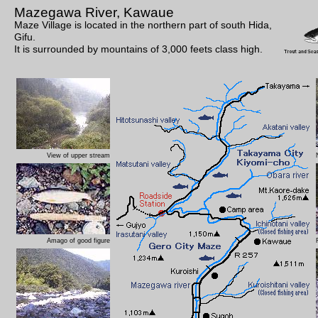
Mazegawa River, Kawaue
Maze Village is located in the northern part of south Hida,
Gifu.
It is surrounded by mountains of 3,000 feets class high.
View of upper stream
Amago of good figure