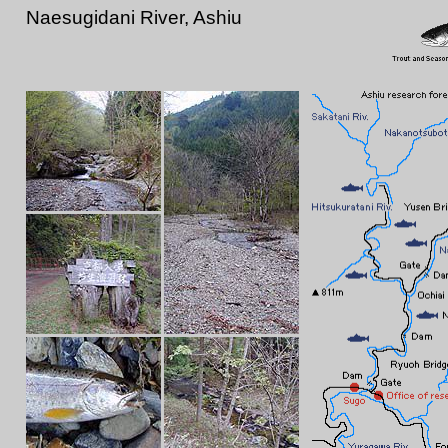
Naesugidani River, Ashiu