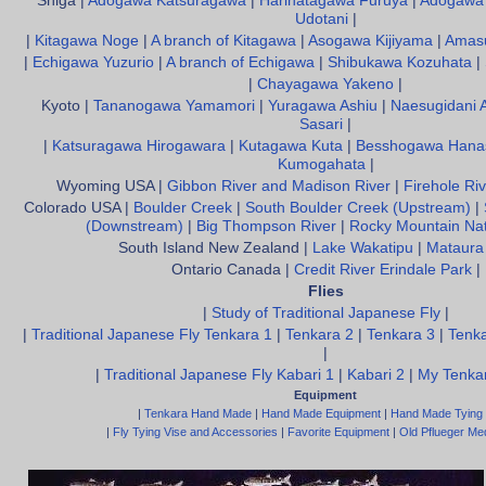
Shiga |
Adogawa Katsuragawa
|
Harihatagawa Furuya
|
Adogawa 
Udotani
|
|
Kitagawa Noge
|
A branch of Kitagawa
|
Asogawa Kijiyama
|
Amas
|
Echigawa Yuzurio
|
A branch of Echigawa
|
Shibukawa Kozuhata
|
|
Chayagawa Yakeno
|
Kyoto |
Tananogawa Yamamori
|
Yuragawa Ashiu
|
Naesugidani 
Sasari
|
|
Katsuragawa Hirogawara
|
Kutagawa Kuta
|
Besshogawa Hana
Kumogahata
|
Wyoming USA |
Gibbon River and Madison River
|
Firehole Riv
Colorado USA |
Boulder Creek
|
South Boulder Creek (Upstream)
|
(Downstream)
|
Big Thompson River
|
Rocky Mountain Nat
South Island New Zealand |
Lake Wakatipu
|
Mataura
Ontario Canada |
Credit River Erindale Park
|
Flies
|
Study of Traditional Japanese Fly
|
|
Traditional Japanese Fly Tenkara 1
|
Tenkara 2
|
Tenkara 3
|
Tenka
|
|
Traditional Japanese Fly Kabari 1
|
Kabari 2
|
My Tenkar
Equipment
|
Tenkara Hand Made
|
Hand Made Equipment
|
Hand Made Tying
|
Fly Tying Vise and Accessories
|
Favorite Equipment
|
Old Pflueger Med