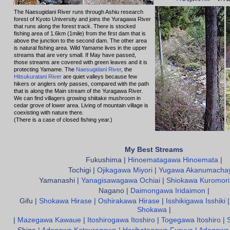
The Naesugidani River runs through Ashiu research
forest of Kyoto University and joins the Yuragawa River
that runs along the forest track. There is stocked
fishing area of 1.6km (1mile) from the first dam that is
above the junction to the second dam. The other area
is natural fishing area. Wild Yamame lives in the upper
streams that are very small. If May have passed,
those streams are covered with green leaves and it is
protecting Yamame. The
Naesugidani River
, the
Hitsukuratani River
are quiet valleys because few
hikers or anglers only passes, compared with the path
that is along the Main stream of the Yuragawa River.
We can find villagers growing shiitake mushroom in
cedar grove of lower area. Living of mountain village is
coexisting with nature there.
(There is a case of closed fishing year.)
My Best Streams
Fukushima |
Hinoematagawa Hinoemata
|
Tochigi |
Ojikagawa Miyori
|
Yugawa Akanumacha
Yamanashi |
Yanagisawagawa Ochiai
|
Shiokawa Kuromori
Nagano |
Daimongawa Iridaimon
|
Gifu |
Shokawa Hirase
|
Oshirakawa Hirase
|
Isshikigawa Isshiki
Shokawa
|
|
Mazegawa Kawaue
|
Itoshirogawa Itoshiro
|
Togegawa Itoshiro
|