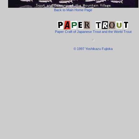
Back to Main Home Page
Paper Craft of Japanese Trout and the World Trout
© 1997 Yoshikazu Fujioka