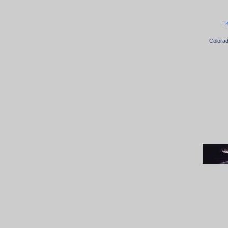
|
Colora