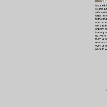
It is said
stream am
with two 
large numb
fill the be
now becau
were in t
nobody co
to many wi
lily, Wist
there is t
reaches o
open air b
place to w
G