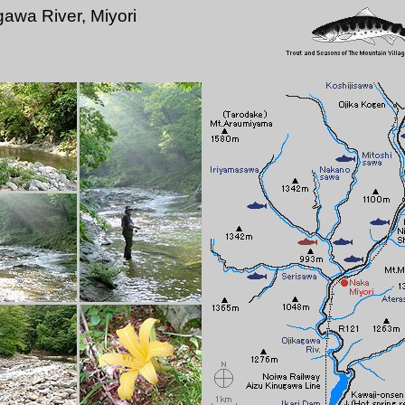
gawa River, Miyori