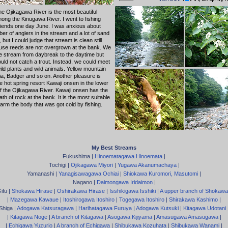
 the Ojikagawa River is the most beautiful
ong the Kinugawa River. I went to fishing
friends one day June. I was anxious about
er of anglers in the stream and a lot of sand
d, but I could judge that stream is clean still
se reeds are not overgrown at the bank. We
he stream from daybreak to the daytime but
uld not catch a trout. Instead, we could meet
ld plants and wild animals. Yellow mountain
eria, Badger and so on. Another pleasure is
he hot spring resort Kawaji onsen in the lower
f the Ojikagawa River. Kawaji onsen has the
ath of rock at the bank. It is the most suitable
arm the body that was got cold by fishing.
My Best Streams
Fukushima |
Hinoematagawa Hinoemata
|
Tochigi |
Ojikagawa Miyori
|
Yugawa Akanumachaya
|
Yamanashi |
Yanagisawagawa Ochiai
|
Shiokawa Kuromori, Masutomi
|
Nagano |
Daimongawa Iridaimon
|
ifu |
Shokawa Hirase
|
Oshirakawa Hirase
|
Isshikigawa Isshiki
|
A upper branch of Shokawa
|
Mazegawa Kawaue
|
Itoshirogawa Itoshiro
|
Togegawa Itoshiro
|
Shirakawa Kashimo
|
Shiga |
Adogawa Katsuragawa
|
Harihatagawa Furuya
|
Adogawa Kutsuki
|
Kitagawa Udotani
|
Kitagawa Noge
|
A branch of Kitagawa
|
Asogawa Kijiyama
|
Amasugawa Amasugawa
|
|
Echigawa Yuzurio
|
A branch of Echigawa
|
Shibukawa Kozuhata
|
Shibukawa Wanami
|