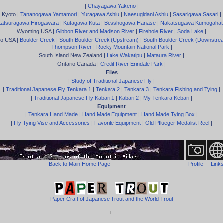
|
Chayagawa Yakeno
|
Kyoto |
Tananogawa Yamamori
|
Yuragawa Ashiu
|
Naesugidani Ashiu
|
Sasarigawa Sasari
|
Katsuragawa Hirogawara
|
Kutagawa Kuta
|
Besshogawa Hanase
|
Nakatsugawa Kumogahat
Wyoming USA |
Gibbon River and Madison River
|
Firehole River
|
Soda Lake
|
do USA |
Boulder Creek
|
South Boulder Creek (Upstream)
|
South Boulder Creek (Downstre
Thompson River
|
Rocky Mountain National Park
|
South Island New Zealand |
Lake Wakatipu
|
Mataura River
|
Ontario Canada |
Credit River Erindale Park
|
Flies
|
Study of Traditional Japanese Fly
|
|
Traditional Japanese Fly Tenkara 1
|
Tenkara 2
|
Tenkara 3
|
Tenkara Fishing and Tying
|
|
Traditional Japanese Fly Kabari 1
|
Kabari 2
|
My Tenkara Kebari
|
Equipment
|
Tenkara Hand Made
|
Hand Made Equipment
|
Hand Made Tying Box
|
|
Fly Tying Vise and Accessories
|
Favorite Equipment
|
Old Pflueger Medalist Reel
|
Back to Main Home Page
Profile
Link
Paper Craft of Japanese Trout and the World Trout