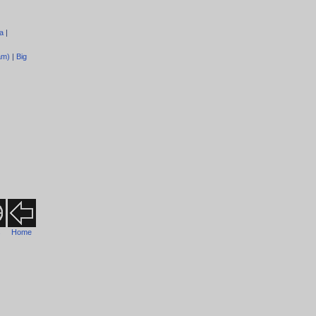
a
|
am)
|
Big
s
Home