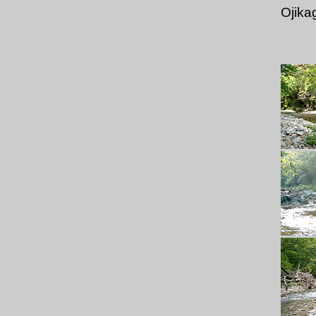
Ojika