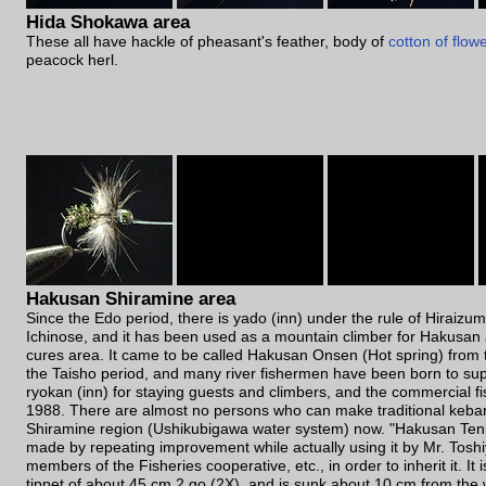
Hida Shokawa area
These all have hackle of pheasant's feather, body of
cotton of flow
peacock herl.
Hakusan Shiramine area
Since the Edo period, there is yado (inn) under the rule of Hiraizum
Ichinose, and it has been used as a mountain climber for Hakusan 
cures area. It came to be called Hakusan Onsen (Hot spring) from t
the Taisho period, and many river fishermen have been born to sup
ryokan (inn) for staying guests and climbers, and the commercial fi
1988. There are almost no persons who can make traditional keba
Shiramine region (Ushikubigawa water system) now. "Hakusan Ten
made by repeating improvement while actually using it by Mr. Tosh
members of the Fisheries cooperative, etc., in order to inherit it. It i
tippet of about 45 cm 2 go (2X), and is sunk about 10 cm from the