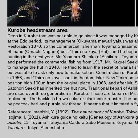
Kurobe headstream area
Deep in Kurobe that was not able to go since it was managed by 
at the Edo period. Its management (Okuyama mawari yaku) was abo
Restoration 1870, so the commercial fisherman Toyama Shinaemon
Shinano (Omachi Nagano) built "Taira no koya (Hut)" and he began
hunting in the next year. Mr. Yasataro Shitaka of Ashikuraji Toyam
and performed the commercial fishing from 1917. Mr. Kakuei Saeki 
to manage the hut in 1948. He tried to learn the secret of iwana fi
but was able to ask only how to make kebari. Construction of Kur
in 1956, and "Taira no koya" sank in the dam lake. New "Taira no ko
position high 100 m from the original place in 1963, and after Mr. S
Satonori Saeki has inherited the hut now. Traditional kebari of Ash
are used over three generation in Kurobe. These are kebari of Mr. S
replicated. The hackle is brown color or black color rooster. The bo
by peacock herl and purple silk thread. It seems that it imitated a fl
References: Imanishi, Y. (1992).
The nature story of Kurobe
. Toky
Isojima, I. (2011). Ashikura guide no keifu [Genealogy of Ashikura 
bulletin
. 11, Toyama: Tateyama Caldera Sabo Museum. Koyama, G
Yasataro
. Tokyo: Ateneshobo.