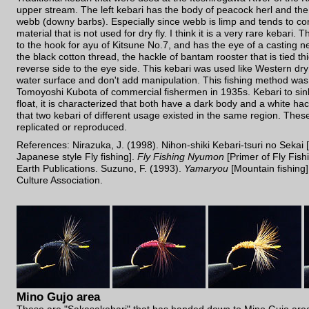
upper stream. The left kebari has the body of peacock herl and the
webb (downy barbs). Especially since webb is limp and tends to cont
material that is not used for dry fly. I think it is a very rare kebari. T
to the hook for ayu of Kitsune No.7, and has the eye of a casting ne
the black cotton thread, the hackle of bantam rooster that is tied th
reverse side to the eye side. This kebari was used like Western dry f
water surface and don't add manipulation. This fishing method wa
Tomoyoshi Kubota of commercial fishermen in 1935s. Kebari to sin
float, it is characterized that both have a dark body and a white hack
that two kebari of different usage existed in the same region. These 
replicated or reproduced.
References: Nirazuka, J. (1998). Nihon-shiki Kebari-tsuri no Sekai 
Japanese style Fly fishing].
Fly Fishing Nyumon
[Primer of Fly Fish
Earth Publications. Suzuno, F. (1993).
Yamaryou
[Mountain fishing]
Culture Association.
Mino Gujo area