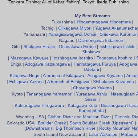
[Tenkara Fishing: All of Kebari fishing]. Tokyo: Ikeda Publishing.
My Best Streams
Fukushima |
Hinoematagawa Hinoemata
|
Tochigi |
Ojikagawa Miyori
|
Yugawa Akanumacha
Yamanashi |
Yanagisawagawa Ochiai
|
Shiokawa Kuromori
Nagano |
Daimongawa Iridaimon
|
Gifu |
Shokawa Hirase
|
Oshirakawa Hirase
|
Isshikigawa Isshiki
Shokawa
|
|
Mazegawa Kawaue
|
Itoshirogawa Itoshiro
|
Togegawa Itoshiro
|
Shiga |
Adogawa Katsuragawa
|
Harihatagawa Furuya
|
Adogawa 
Udotani
|
|
Kitagawa Noge
|
A branch of Kitagawa
|
Asogawa Kijiyama
|
Amas
|
Echigawa Yuzurio
|
A branch of Echigawa
|
Shibukawa Kozuhata
|
|
Chayagawa Yakeno
|
Kyoto |
Tananogawa Yamamori
|
Yuragawa Ashiu
|
Naesugidani 
Sasari
|
|
Katsuragawa Hirogawara
|
Kutagawa Kuta
|
Besshogawa Hana
Kumogahata
|
Wyoming USA |
Gibbon River and Madison River
|
Firehole Riv
Colorado USA |
Boulder Creek
|
South Boulder Creek (Upstream)
|
(Downstream)
|
Big Thompson River
|
Rocky Mountain Nat
South Island New Zealand |
Lake Wakatipu
|
Mataura