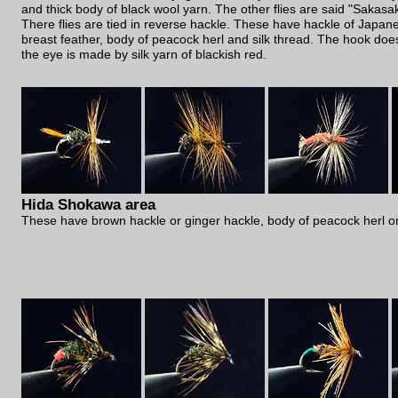
and thick body of black wool yarn. The other flies are said "Sakasa
There flies are tied in reverse hackle. These have hackle of Japa
breast feather, body of peacock herl and silk thread. The hook doe
the eye is made by silk yarn of blackish red.
Hida Shokawa area
These have brown hackle or ginger hackle, body of peacock herl or 