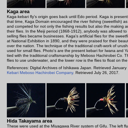
Kaga area
Kaga-kebari fly's origin goes back until Edo period. Kaga is present 
that time, Kaga Domain encouraged the river fishing (sweetfish) as 
and competed for not only the fishing results but also the making a
their flies. In the Meiji period (1868-1912), anybody was allowed to
selling flies became businesses. Kaga's artificial flies for the sweet
at National Exhibition in 1890, and they were praised for their beau
over the nation. The technique of the traditional craft-work of urushi
used for small flies. Photo's are the present kebari for Iwana and
tied with the traditional craftsmanship by Meboso Hachirobei Co. T
flies to use underwater, and the lower row is the flies to float on th
References: Digital Archives of Ishikawa Japan. Retrieved January
Kebari Meboso Hachirobei Company
. Retrieved July 26, 2017.
Hida Takayama area
These were used at the Miyagawa River system of Gifu. The left fly