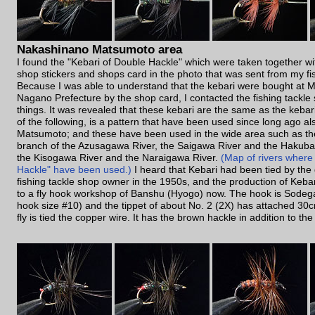
Nakashinano Matsumoto area
I found the "Kebari of Double Hackle" which were taken together wit
shop stickers and shops card in the photo that was sent from my fis
Because I was able to understand that the kebari were bought at 
Nagano Prefecture by the shop card, I contacted the fishing tackle
things. It was revealed that these kebari are the same as the kebari 
of the following, is a pattern that have been used since long ago a
Matsumoto; and these have been used in the wide area such as t
branch of the Azusagawa River, the Saigawa River and the Hakuba 
the Kisogawa River and the Naraigawa River.
(Map of rivers where
Hackle" have been used.)
I heard that Kebari had been tied by the 
fishing tackle shop owner in the 1950s, and the production of Keb
to a fly hook workshop of Banshu (Hyogo) now. The hook is Sodeg
hook size #10) and the tippet of about No. 2 (2X) has attached 30c
fly is tied the copper wire. It has the brown hackle in addition to the