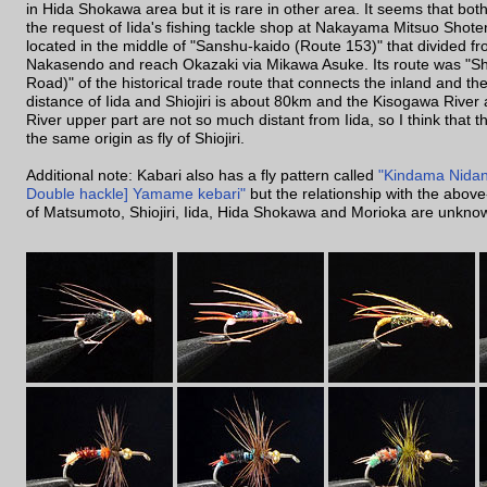
in Hida Shokawa area but it is rare in other area. It seems that both 
the request of Iida's fishing tackle shop at Nakayama Mitsuo Shoten
located in the middle of "Sanshu-kaido (Route 153)" that divided fro
Nakasendo and reach Okazaki via Mikawa Asuke. Its route was "Shi
Road)" of the historical trade route that connects the inland and t
distance of Iida and Shiojiri is about 80km and the Kisogawa Rive
River upper part are not so much distant from Iida, so I think that th
the same origin as fly of Shiojiri.
Additional note: Kabari also has a fly pattern called
"Kindama Nidan
Double hackle] Yamame kebari"
but the relationship with the abov
of Matsumoto, Shiojiri, Iida, Hida Shokawa and Morioka are unkno