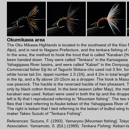
Okumikawa area
The Oku Mikawa Highlands is located in the southwest of the Kiso 
Alps), and is next to Nagano Prefecture, and the tenkara fishing of
In the area, the method to hook the trout that is called "Karabari 
been handed down. They were called "Tenkara" in the Kansagawa 
Yahagigawa River basins, and were called "Kabari" in the Oonyuug
Commercial fisher Eiji Ito of Taguchi Shitara-cho used rod 3.9m, fur
white horse tail 2m, tippet number 1.5 (3X), and 4.2m in total length
in the tip, and a fly above 10-15cm as a dropper. The hook is Mas
use peacock. The hackle is the reversed hackle of hen pheasant. T
only by black cotton thread. In the best season (after May), the me
karabari was used. Kebari were used in both the tip and the droppe
left is fly that I reproduced referring to "Mountain fishing". The two 
flies that I tied referring to Asuke kebari of the Yahagigawa River o
The right is kebari that I tied referring to the kebari of bulbul wing 
maker Takeo Suzuki of "Tenkara Fishing".
References: Suzuno, F. (1993).
Yamaryou
[Mountain fishing]. Toky
Association. Yamamoto, S. (Ed.) (1989).
Tenkara Fishing: Kebari-t