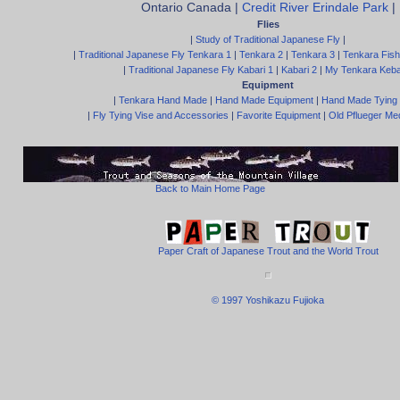
Ontario Canada |
Credit River Erindale Park
|
Flies
|
Study of Traditional Japanese Fly
|
|
Traditional Japanese Fly Tenkara 1
|
Tenkara 2
|
Tenkara 3
|
Tenkara Fish
|
Traditional Japanese Fly Kabari 1
|
Kabari 2
|
My Tenkara Keba
Equipment
|
Tenkara Hand Made
|
Hand Made Equipment
|
Hand Made Tying
|
Fly Tying Vise and Accessories
|
Favorite Equipment
|
Old Pflueger Med
Back to Main Home Page
Paper Craft of Japanese Trout and the World Trout
© 1997 Yoshikazu Fujioka