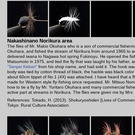
Nakashinano Norikura area
The flies of Mr. Makio Okuhara who is a son of commercial fisherm
Okuhara, and fished the stream of Norikura from around 1965 to 
delivered iwana to Nagawa hot spring Fukinoyu. He opened the fish
Matsumoto in 1975, and tied the fly that was taught by his father
"Sanpei Kebari"
from his shop name, and had sold it. The hook wa
body was tied by cotton thread of black, the hackle was black colo
about 60cm tippet of No.1 (4X) was attached. I have heard that a f
made for Western style fly-fishing since requested. Mr. Mitsuo N
how to tie a fly by Mr. Yuritaro Okuhara and many commercial fis
active part at streams in Norikura. The flies were given me by Mrs
References: Tokado, H. (2013).
Shokuryoshiden
[Lives of Commerc
Tokyo: Rural Culture Association.