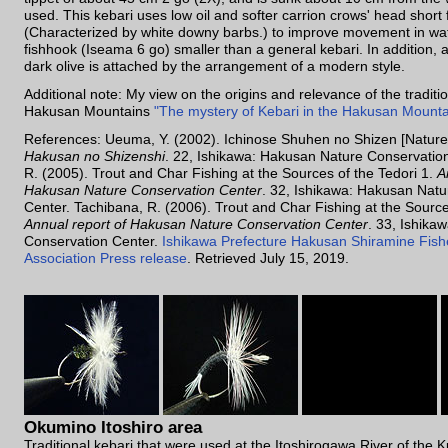
used. This kebari uses low oil and softer carrion crows' head short
(Characterized by white downy barbs.) to improve movement in wat
fishhook (Iseama 6 go) smaller than a general kebari. In addition, 
dark olive is attached by the arrangement of a modern style.
Additional note: My view on the origins and relevance of the traditio
Hakusan Mountains
"The mystery of Kebari in the Hakusan Mounta
References: Ueuma, Y. (2002). Ichinose Shuhen no Shizen [Nature
Hakusan no Shizenshi
. 22, Ishikawa: Hakusan Nature Conservatio
R. (2005). Trout and Char Fishing at the Sources of the Tedori 1.
A
Hakusan Nature Conservation Center
. 32, Ishikawa: Hakusan Nat
Center. Tachibana, R. (2006). Trout and Char Fishing at the Source
Annual report of Hakusan Nature Conservation Center
. 33, Ishika
Conservation Center.
Ishikawa Prefecture Hakusan Shiramine Fish
Association Press release
. Retrieved July 15, 2019.
Okumino Itoshiro area
Traditional kebari that were used at the Itoshirogawa River of the