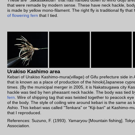
These are "Sakasakebari" that has handed down to Mino Gujo area.
that were remade by modern sense. These have neck hackle, body 
is made by yellow mono-filament. The right fly is traditional fly tha
of flowering fern
that I tied.
Urakiso Kashimo area
Kebari of Urakiso Kashimo-mura(village) of Gifu prefecture side i
that is known as a place of production of the hinoki(Japanese cypr
times. (By the municipal merger in 2005, it is Nakatsugawa city K
hackle was tied by hen pheasant neck hackle. The body was tied 
fern
. Wire of shipping tag that was twisted together to peacock eye
of the body. The style of coiling wire around kebari is the same as
Ashio. This kebari was called "Tenkara" or "Kiji-bari" at Kashimo-mu
that I reproduced.
References: Suzuno, F. (1993).
Yamaryou
[Mountain fishing]. Toky
Association.