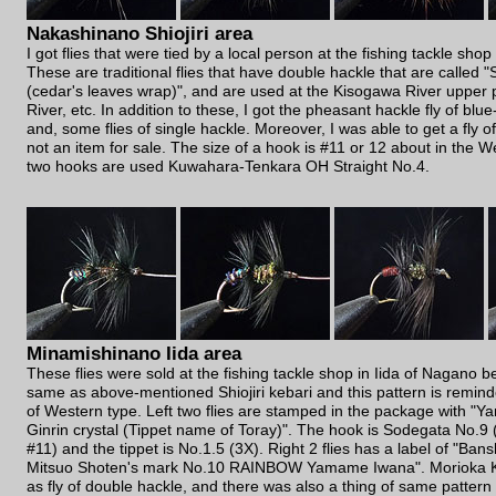
Nakashinano Shiojiri area
I got flies that were tied by a local person at the fishing tackle shop
These are traditional flies that have double hackle that are called 
(cedar's leaves wrap)", and are used at the Kisogawa River upper 
River, etc. In addition to these, I got the pheasant hackle fly of blu
and, some flies of single hackle. Moreover, I was able to get a fly of
not an item for sale. The size of a hook is #11 or 12 about in the We
two hooks are used Kuwahara-Tenkara OH Straight No.4.
Minamishinano Iida area
These flies were sold at the fishing tackle shop in Iida of Nagano 
same as above-mentioned Shiojiri kebari and this pattern is remin
of Western type. Left two flies are stamped in the package with "
Ginrin crystal (Tippet name of Toray)". The hook is Sodegata No.9
#11) and the tippet is No.1.5 (3X). Right 2 flies has a label of "B
Mitsuo Shoten's mark No.10 RAINBOW Yamame Iwana". Morioka Ke
as fly of double hackle, and there was also a thing of same pattern i