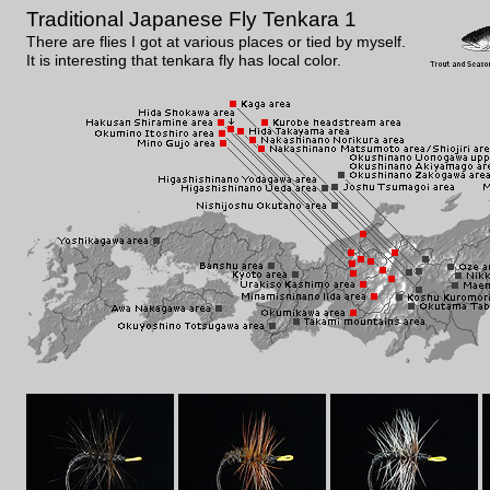
Traditional Japanese Fly Tenkara 1
There are flies I got at various places or tied by myself.
It is interesting that tenkara fly has local color.