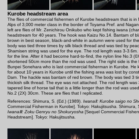
Kurobe headstream area
The flies of commercial fishermen of Kurobe headstream that is i
Alps of 3,000 meter class in the border of Toyama Pref. and Nagano
left are flies of Mr. Zenichirou Onikubo who kept fishing iwana (cha
headstream for 40 years. The hook was Kaizu No.14. Bantam of bla
brown in best season, black-and-white in autumn were used for th
body was tied three times by silk black thread and was tied by pea
Shamisen string was used for the eye. The rod length was 3-3.6m.
for the line. After it had become hard-to-find, the nylon line No.3 (0
shortened 50cm more than the rod was used. The right side is the fly
Bunpei Sonehara who is last commercial fisherman in Kurobe. He k
for about 10 years in Kurobe until the fishing area was lost by con
Dam. The hackle was bantam of red brown. The body was tied 3 ti
thickish silk thread. The eye was not attached. The rod length was
tapered line of horse tail that is a little longer than the rod was us
No.2 (2X) 30cm. These are flies that I replicated.
References: Shimura, S. (Ed.) (1989).
IwanaⅡ: Kurobe saigo no S
Commercial Fisherman in Kurobe]. Tokyo: Hakujitsusha. Shimura, S
IwanaⅢ: Zoku Genryu no Shokuryosha
[Sequel Commercial Fisher
Headstream]. Tokyo: Hakujitsusha.