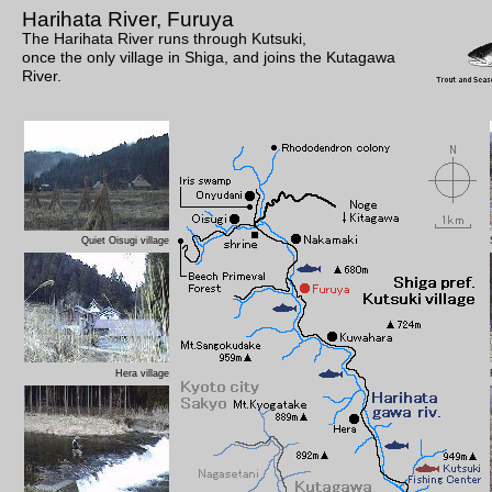
Harihata River, Furuya
The Harihata River runs through Kutsuki,
once the only village in Shiga, and joins the Kutagawa
River.
Quiet Oisugi village
Hera village