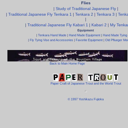
Flies
|
Study of Traditional Japanese Fly
|
|
Traditional Japanese Fly Tenkara 1
|
Tenkara 2
|
Tenkara 3
|
Tenka
|
|
Traditional Japanese Fly Kabari 1
|
Kabari 2
|
My Tenkar
Equipment
|
Tenkara Hand Made
|
Hand Made Equipment
|
Hand Made Tying
|
Fly Tying Vise and Accessories
|
Favorite Equipment
|
Old Pflueger Med
Back to Main Home Page
Paper Craft of Japanese Trout and the World Trout
© 1997 Yoshikazu Fujioka