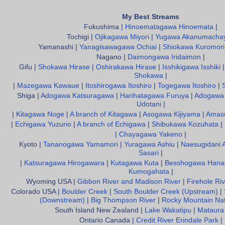
My Best Streams
Fukushima |
Hinoematagawa Hinoemata
|
Tochigi |
Ojikagawa Miyori
|
Yugawa Akanumacha
Yamanashi |
Yanagisawagawa Ochiai
|
Shiokawa Kuromori
Nagano |
Daimongawa Iridaimon
|
Gifu |
Shokawa Hirase
|
Oshirakawa Hirase
|
Isshikigawa Isshiki
Shokawa
|
|
Mazegawa Kawaue
|
Itoshirogawa Itoshiro
|
Togegawa Itoshiro
|
Shiga |
Adogawa Katsuragawa
|
Harihatagawa Furuya
|
Adogawa 
Udotani
|
|
Kitagawa Noge
|
A branch of Kitagawa
|
Asogawa Kijiyama
|
Amas
|
Echigawa Yuzurio
|
A branch of Echigawa
|
Shibukawa Kozuhata
|
|
Chayagawa Yakeno
|
Kyoto |
Tananogawa Yamamori
|
Yuragawa Ashiu
|
Naesugidani 
Sasari
|
|
Katsuragawa Hirogawara
|
Kutagawa Kuta
|
Besshogawa Hana
Kumogahata
|
Wyoming USA |
Gibbon River and Madison River
|
Firehole Riv
Colorado USA |
Boulder Creek
|
South Boulder Creek (Upstream)
|
(Downstream)
|
Big Thompson River
|
Rocky Mountain Nat
South Island New Zealand |
Lake Wakatipu
|
Mataura
Ontario Canada |
Credit River Erindale Park
|