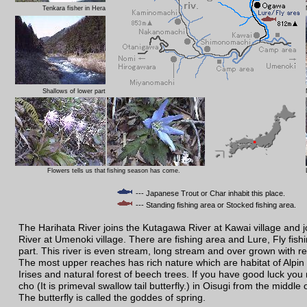
Tenkara fisher in Hera
Shallows of lower part
Flowers tells us that
fishing season has come.
--- Japanese Trout or Char inhabit this place.
--- Standing fishing area or Stocked fishing area.
The Harihata River joins the Kutagawa River at Kawai village and 
River at Umenoki village. There are fishing area and Lure, Fly fish
part. This river is even stream, long stream and over grown with r
The most upper reaches has rich nature which are habitat of Alpin 
Irises and natural forest of beech trees. If you have good luck you
cho (It is primeval swallow tail butterfly.) in Oisugi from the middle 
The butterfly is called the goddes of spring.